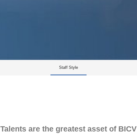
Staff Style
Talents are the greatest asset of BICV